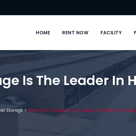
HOME
RENT NOW
FACILITY
e Is The Leader In H
oat Storage
>
Why NFW Storage Is The Leader In Haslet RV Storag