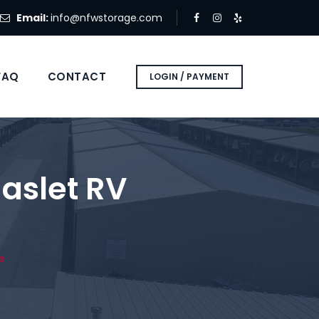
Email:
info@nfwstorage.com
FAQ
CONTACT
LOGIN / PAYMENT
aslet RV
e