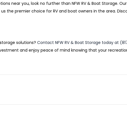
ptions near you, look no further than NFW RV & Boat Storage. Our
us the premier choice for RV and boat owners in the area. Dis
 storage solutions?
Contact NFW RV & Boat Storage today at (81
 investment and enjoy peace of mind knowing that your recreatio