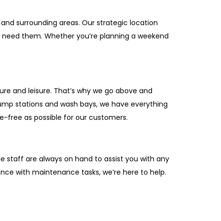
 and surrounding areas. Our strategic location
ou need them. Whether you’re planning a weekend
ture and leisure. That’s why we go above and
dump stations and wash bays, we have everything
e-free as possible for our customers.
 staff are always on hand to assist you with any
ance with maintenance tasks, we’re here to help.