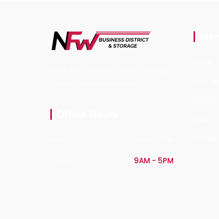
Me
Home
North Fort Worth RV & Boat Storage
Rent N
Proudly Located in Haslet, TX.
Facility
Office Hours
FAQ
Contac
Mon - Sat
9AM - 5PM
Sunday
9AM - 5PM