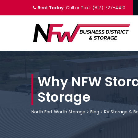
Rent Today:
Call or Text: (817) 727-4410
Why NFW Storag
Storage
North Fort Worth Storage
>
Blog
>
RV Storage & B