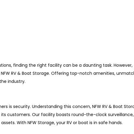
ions, finding the right facility can be a daunting task. However, 
th NFW RV & Boat Storage. Offering top-notch amenities, unmatc
 the industry.
ers is security. Understanding this concern, NFW RV & Boat Sto
s customers. Our facility boasts round-the-clock surveillance, 
assets. With NFW Storage, your RV or boat is in safe hands.