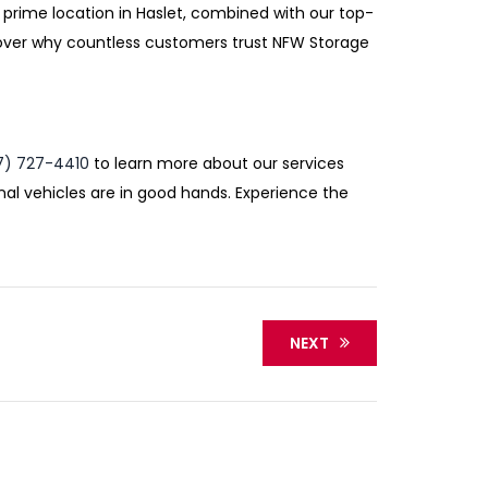
 prime location in Haslet, combined with our top-
cover why countless customers trust NFW Storage
7) 727-4410
to learn more about our services
nal vehicles are in good hands. Experience the
NEXT