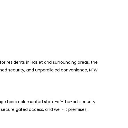
for residents in Haslet and surrounding areas, the
hed security, and unparalleled convenience, NFW
rage has implemented state-of-the-art security
secure gated access, and well-lit premises,