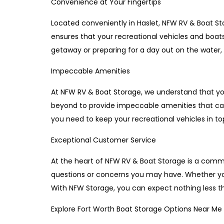
Convenience at Your Fingertips
Located conveniently in Haslet, NFW RV & Boat Sto
ensures that your recreational vehicles and boa
getaway or preparing for a day out on the water,
Impeccable Amenities
At NFW RV & Boat Storage, we understand that you
beyond to provide impeccable amenities that ca
you need to keep your recreational vehicles in to
Exceptional Customer Service
At the heart of NFW RV & Boat Storage is a commi
questions or concerns you may have. Whether you 
With NFW Storage, you can expect nothing less tha
Explore Fort Worth Boat Storage Options Near Me