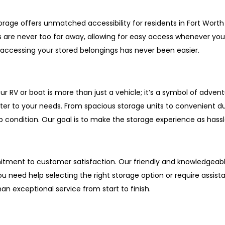
rage offers unmatched accessibility for residents in Fort Worth
ts are never too far away, allowing for easy access whenever y
 accessing your stored belongings has never been easier.
r RV or boat is more than just a vehicle; it’s a symbol of adven
ter to your needs. From spacious storage units to convenient 
p condition. Our goal is to make the storage experience as hassl
tment to customer satisfaction. Our friendly and knowledgeable
need help selecting the right storage option or require assist
n exceptional service from start to finish.