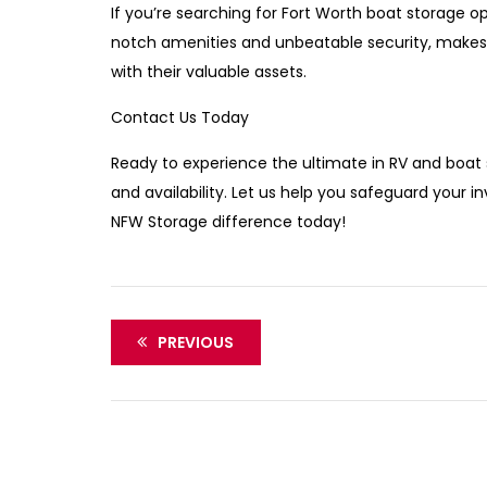
If you’re searching for Fort Worth boat storage o
notch amenities and unbeatable security, makes 
with their valuable assets.
Contact Us Today
Ready to experience the ultimate in RV and boat
and availability. Let us help you safeguard your
NFW Storage difference today!
PREVIOUS