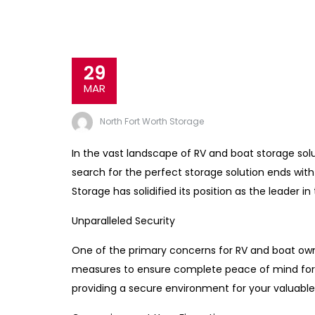
29
MAR
North Fort Worth Storage
In the vast landscape of RV and boat storage solut
search for the perfect storage solution ends wi
Storage has solidified its position as the leader in
Unparalleled Security
One of the primary concerns for RV and boat own
measures to ensure complete peace of mind for it
providing a secure environment for your valuable 