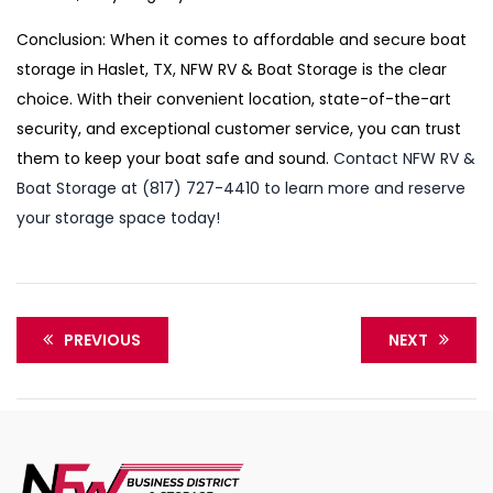
Conclusion: When it comes to affordable and secure boat
storage in Haslet, TX, NFW RV & Boat Storage is the clear
choice. With their convenient location, state-of-the-art
security, and exceptional customer service, you can trust
them to keep your boat safe and sound.
Contact NFW RV &
Boat Storage at (817) 727-4410 to learn more and reserve
your storage space today!
PREVIOUS
NEXT