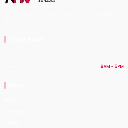
North Fort Worth RV & Boat Storage Proudly Located in
Haslet, TX.
Office Hours
Mon - Sat
9AM - 5PM
Sunday
9AM - 5PM
Menu
Home
Rent Now
Facility