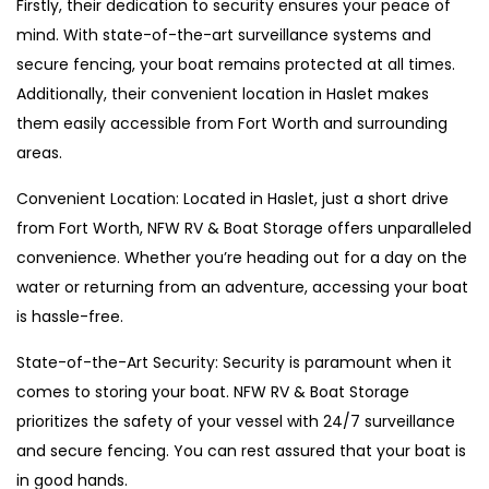
Firstly, their dedication to security ensures your peace of
mind. With state-of-the-art surveillance systems and
secure fencing, your boat remains protected at all times.
Additionally, their convenient location in Haslet makes
them easily accessible from Fort Worth and surrounding
areas.
Convenient Location: Located in Haslet, just a short drive
from Fort Worth, NFW RV & Boat Storage offers unparalleled
convenience. Whether you’re heading out for a day on the
water or returning from an adventure, accessing your boat
is hassle-free.
State-of-the-Art Security: Security is paramount when it
comes to storing your boat. NFW RV & Boat Storage
prioritizes the safety of your vessel with 24/7 surveillance
and secure fencing. You can rest assured that your boat is
in good hands.