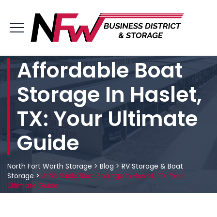
Affordable Boat
Storage In Haslet,
TX: Your Ultimate
Guide
North Fort Worth Storage
>
Blog
>
RV Storage & Boat
Storage
>
Affordable Boat Storage In Haslet, TX: Your
Ultimate Guide