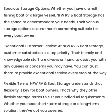
Spacious Storage Options: Whether you have a small
fishing boat or a larger vessel, NFW RV & Boat Storage has
the space to accommodate your needs. Their various
storage options ensure there’s something suitable for
every boat owner.
Exceptional Customer Service: At NFW RV & Boat Storage,
customer satisfaction is a top priority. Their friendly and
knowledgeable staff are always on hand to assist you with
any queries or concerns you may have. You can trust
them to provide exceptional service every step of the way.
Flexible Terms: NFW RV & Boat Storage understands that
flexibility is key for boat owners. That’s why they offer
flexible storage terms to suit your individual requirements.
Whether you need short-term storage or a long-term
solution, they’ve got you covered.