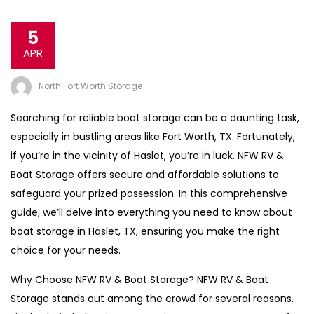
5
APR
North Fort Worth Storage
Searching for reliable boat storage can be a daunting task,
especially in bustling areas like Fort Worth, TX. Fortunately,
if you’re in the vicinity of Haslet, you’re in luck. NFW RV &
Boat Storage offers secure and affordable solutions to
safeguard your prized possession. In this comprehensive
guide, we’ll delve into everything you need to know about
boat storage in Haslet, TX, ensuring you make the right
choice for your needs.
Why Choose NFW RV & Boat Storage? NFW RV & Boat
Storage stands out among the crowd for several reasons.