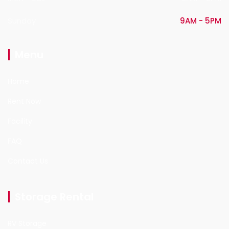
Sunday
9AM - 5PM
Menu
Home
Rent Now
Facility
FAQ
Contact Us
Storage Rental
RV Storage