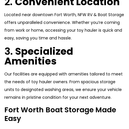
2.
Convenient Location
Located near downtown Fort Worth, NFW RV & Boat Storage
offers unparalleled convenience. Whether you’re coming
from work or home, accessing your toy hauler is quick and
easy, saving you time and hassle.
3.
Specialized
Amenities
Our facilities are equipped with amenities tailored to meet
the needs of toy hauler owners. From spacious storage
units to designated washing areas, we ensure your vehicle
remains in pristine condition for your next adventure.
Fort Worth Boat Storage Made
Easy