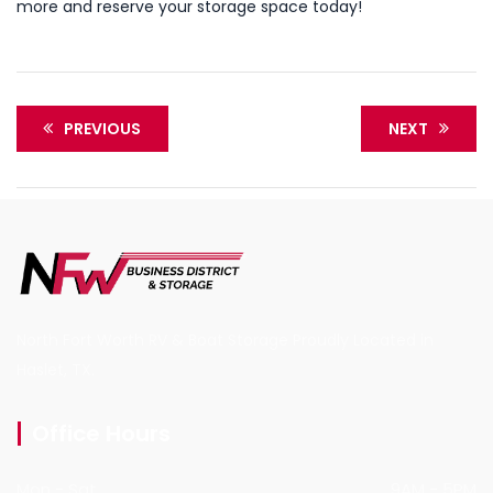
more and reserve your storage space today!
PREVIOUS
NEXT
North Fort Worth RV & Boat Storage Proudly Located in
Haslet, TX.
Office Hours
Mon - Sat
9AM - 5PM