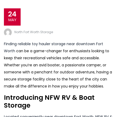
24
MAY
North Fort Worth Storage
Finding reliable toy hauler storage near downtown Fort
Worth
can be a game-changer for enthusiasts looking to
keep their recreational vehicles safe and accessible.
Whether you’re an avid boater, a passionate camper, or
someone with a penchant for outdoor adventure, having a
secure storage facility close to the heart of the city can
make all the difference in how you enjoy your hobbies.
Introducing NFW RV & Boat
Storage
Located conveniently near downtown Fort Worth, NFW RV &