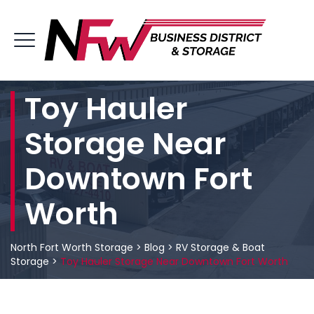
Toy Hauler
Storage Near
Downtown Fort
Worth
North Fort Worth Storage
>
Blog
>
RV Storage & Boat
Storage
>
Toy Hauler Storage Near Downtown Fort Worth