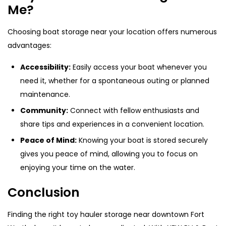
Me?
Choosing boat storage near your location offers numerous
advantages:
Accessibility:
Easily access your boat whenever you
need it, whether for a spontaneous outing or planned
maintenance.
Community:
Connect with fellow enthusiasts and
share tips and experiences in a convenient location.
Peace of Mind:
Knowing your boat is stored securely
gives you peace of mind, allowing you to focus on
enjoying your time on the water.
Conclusion
Finding the right toy hauler storage near downtown Fort