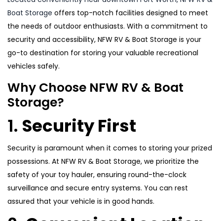
Boat Storage
offers top-notch facilities designed to meet
the needs of outdoor enthusiasts. With a commitment to
security and accessibility, NFW RV & Boat Storage is your
go-to destination for storing your valuable recreational
vehicles safely.
Why Choose NFW RV & Boat
Storage?
1.
Security First
Security is paramount when it comes to storing your prized
possessions. At NFW RV & Boat Storage, we prioritize the
safety of your toy hauler, ensuring round-the-clock
surveillance and secure entry systems. You can rest
assured that your vehicle is in good hands.