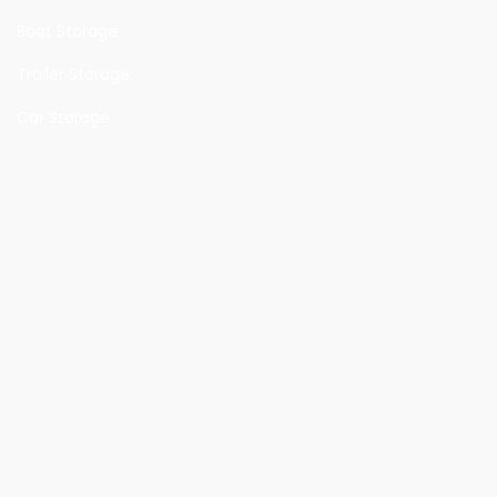
Boat Storage
Trailer Storage
Car Storage