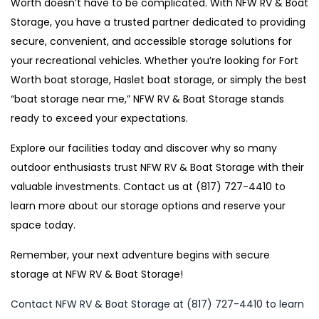
Worth doesn’t have to be complicated. With NFW RV & Boat
Storage, you have a trusted partner dedicated to providing
secure, convenient, and accessible storage solutions for
your recreational vehicles. Whether you’re looking for Fort
Worth boat storage, Haslet boat storage, or simply the best
“boat storage near me,” NFW RV & Boat Storage stands
ready to exceed your expectations.
Explore our facilities today and discover why so many
outdoor enthusiasts trust NFW RV & Boat Storage with their
valuable investments. Contact us at (817) 727-4410 to
learn more about our storage options and reserve your
space today.
Remember, your next adventure begins with secure
storage at NFW RV & Boat Storage!
Contact NFW RV & Boat Storage at (817) 727-4410 to learn