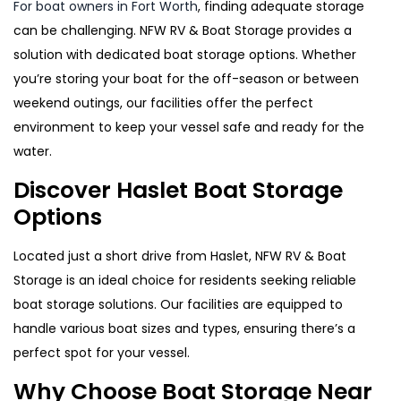
For boat owners in Fort Worth
, finding adequate storage
can be challenging. NFW RV & Boat Storage provides a
solution with dedicated boat storage options. Whether
you’re storing your boat for the off-season or between
weekend outings, our facilities offer the perfect
environment to keep your vessel safe and ready for the
water.
Discover Haslet Boat Storage
Options
Located just a short drive from Haslet, NFW RV & Boat
Storage is an ideal choice for residents seeking reliable
boat storage solutions. Our facilities are equipped to
handle various boat sizes and types, ensuring there’s a
perfect spot for your vessel.
Why Choose Boat Storage Near