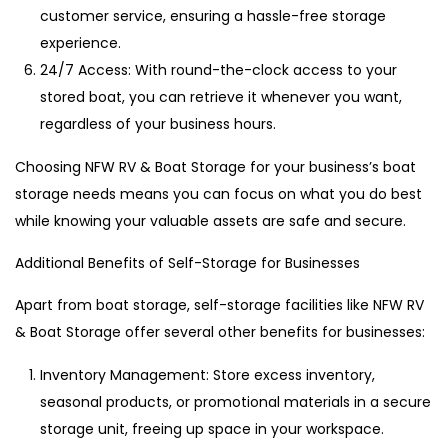
customer service, ensuring a hassle-free storage
experience.
24/7 Access: With round-the-clock access to your
stored boat, you can retrieve it whenever you want,
regardless of your business hours.
Choosing NFW RV & Boat Storage for your business’s boat
storage needs means you can focus on what you do best
while knowing your valuable assets are safe and secure.
Additional Benefits of Self-Storage for Businesses
Apart from boat storage, self-storage facilities like NFW RV
& Boat Storage offer several other benefits for businesses:
Inventory Management: Store excess inventory,
seasonal products, or promotional materials in a secure
storage unit, freeing up space in your workspace.