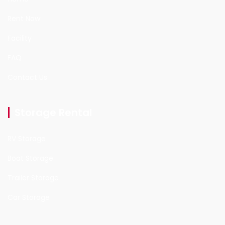
Rent Now
Facility
FAQ
Contact Us
Storage Rental
RV Storage
Boat Storage
Trailer Storage
Car Storage