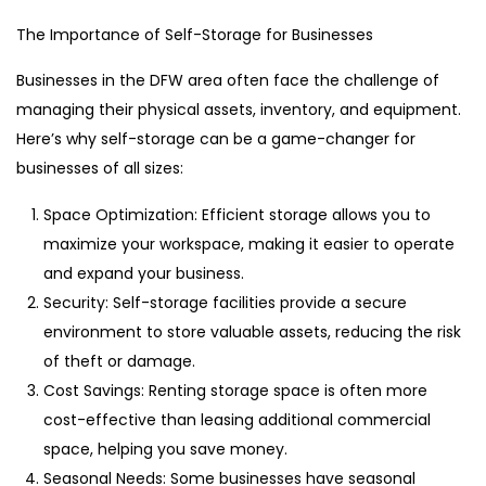
The Importance of Self-Storage for Businesses
Businesses in the DFW area often face the challenge of
managing their physical assets, inventory, and equipment.
Here’s why self-storage can be a game-changer for
businesses of all sizes:
Space Optimization: Efficient storage allows you to
maximize your workspace, making it easier to operate
and expand your business.
Security: Self-storage facilities provide a secure
environment to store valuable assets, reducing the risk
of theft or damage.
Cost Savings: Renting storage space is often more
cost-effective than leasing additional commercial
space, helping you save money.
Seasonal Needs: Some businesses have seasonal