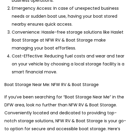
business operations.
Emergency Access: In case of unexpected business
needs or sudden boat use, having your boat stored
nearby ensures quick access.
Convenience: Hassle-free storage solutions like Haslet
Boat Storage at NFW RV & Boat Storage make
managing your boat effortless.
Cost-Effective: Reducing fuel costs and wear and tear
on your vehicle by choosing a local storage facility is a
smart financial move.
Boat Storage Near Me: NFW RV & Boat Storage
If you’ve been searching for “Boat Storage Near Me” in the
DFW area, look no further than NFW RV & Boat Storage.
Conveniently located and dedicated to providing top-
notch storage solutions, NFW RV & Boat Storage is your go-
to option for secure and accessible boat storage. Here’s