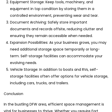
Equipment Storage: Keep tools, machinery, and
equipment in top condition by storing them in a
controlled environment, preventing wear and tear.
Document Archiving: Safely store important
documents and records offsite, reducing clutter and
ensuring they remain accessible when needed.
Expansion Possibilities: As your business grows, you may
need additional storage space temporarily or long-
term. Self-storage facilities can accommodate your
evolving needs.
Vehicle Storage: In addition to boats and RVs, self-
storage facilities often offer options for vehicle storage,
including cars, trucks, and trailers.
Conclusion
In the bustling DFW area, efficient space management is
vital for businesses to thrive. Whether you require Fort