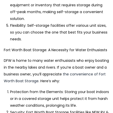
equipment or inventory that requires storage during
off-peak months, making self-storage a convenient
solution.
Flexibility: Self-storage facilities offer various unit sizes,
so you can choose the one that best fits your business
needs.
Fort Worth Boat Storage: A Necessity for Water Enthusiasts
DFW is home to many water enthusiasts who enjoy boating
in the nearby lakes and rivers. If you’re a boat owner and a
business owner, you’ll appreciate
the convenience of Fort
Worth Boat Storage
. Here’s why:
Protection from the Elements: Storing your boat indoors
or in a covered storage unit helps protect it from harsh
weather conditions, prolonging its life.
Security: Fort Worth Boat Storage facilities like NFW RV &