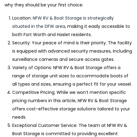
why they should be your first choice:
Location:
NFW RV & Boat Storage is strategically
situated in the DFW area
, making it easily accessible to
both Fort Worth and Haslet residents.
Security: Your peace of mind is their priority. The facility
is equipped with advanced security measures, including
surveillance cameras and secure access gates.
Variety of Options: NFW RV & Boat Storage offers a
range of storage unit sizes to accommodate boats of
all types and sizes, ensuring a perfect fit for your vessel.
Competitive Pricing: While we won’t mention specific
pricing numbers in this article, NFW RV & Boat Storage
offers cost-effective storage solutions tailored to your
needs.
Exceptional Customer Service: The team at NFW RV &
Boat Storage is committed to providing excellent