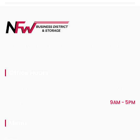
North Fort Worth RV & Boat Storage Proudly Located in
Haslet, TX.
Office Hours
Mon - Sat
9AM - 5PM
Sunday
9AM - 5PM
Menu
Home