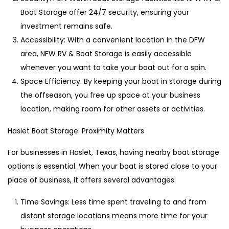
Boat Storage offer 24/7 security, ensuring your
investment remains safe.
Accessibility: With a convenient location in the DFW
area, NFW RV & Boat Storage is easily accessible
whenever you want to take your boat out for a spin.
Space Efficiency: By keeping your boat in storage during
the offseason, you free up space at your business
location, making room for other assets or activities.
Haslet Boat Storage: Proximity Matters
For businesses in Haslet, Texas, having nearby boat storage
options is essential. When your boat is stored close to your
place of business, it offers several advantages:
Time Savings: Less time spent traveling to and from
distant storage locations means more time for your