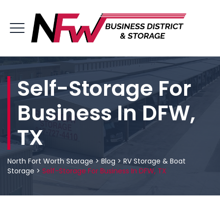
Self-Storage For
Business In DFW,
TX
North Fort Worth Storage
>
Blog
>
RV Storage & Boat
Storage
>
Self-Storage For Business In DFW, TX