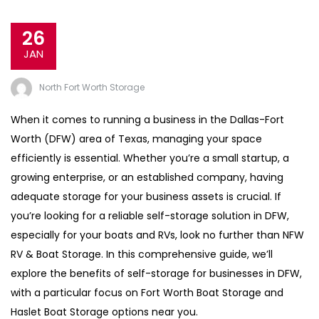
26
JAN
North Fort Worth Storage
When it comes to running a business in the Dallas-Fort
Worth (DFW) area of Texas, managing your space
efficiently is essential. Whether you’re a small startup, a
growing enterprise, or an established company, having
adequate storage for your business assets is crucial. If
you’re looking for a reliable self-storage solution in DFW,
especially for your boats and RVs, look no further than NFW
RV & Boat Storage. In this comprehensive guide, we’ll
explore the benefits of self-storage for businesses in DFW,
with a particular focus on Fort Worth Boat Storage and
Haslet Boat Storage options near you.