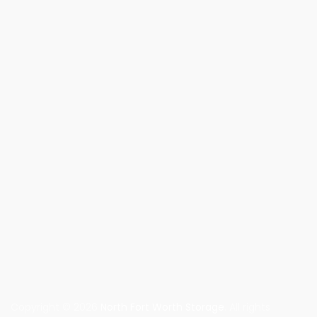
Copyright © 2026
North Fort Worth Storage
. All rights