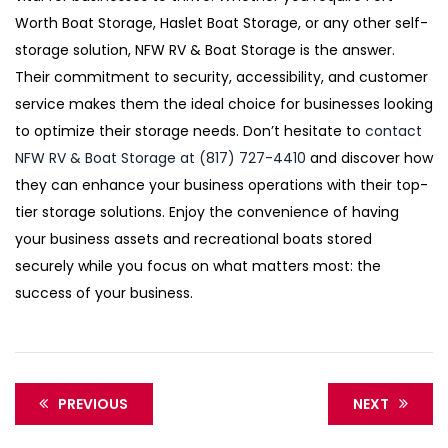
Worth Boat Storage, Haslet Boat Storage, or any other self-
storage solution, NFW RV & Boat Storage is the answer.
Their commitment to security, accessibility, and customer
service makes them the ideal choice for businesses looking
to optimize their storage needs. Don’t hesitate to
contact
NFW RV & Boat Storage at (817) 727-4410
and discover how
they can enhance your business operations with their top-
tier storage solutions. Enjoy the convenience of having
your business assets and recreational boats stored
securely while you focus on what matters most: the
success of your business.
PREVIOUS
NEXT