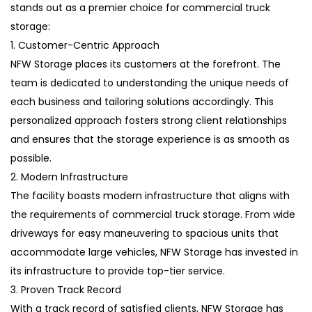
stands out as a premier choice for commercial truck
storage:
1. Customer-Centric Approach
NFW Storage places its customers at the forefront. The
team is dedicated to understanding the unique needs of
each business and tailoring solutions accordingly. This
personalized approach fosters strong client relationships
and ensures that the storage experience is as smooth as
possible.
2. Modern Infrastructure
The facility boasts modern infrastructure that aligns with
the requirements of commercial truck storage. From wide
driveways for easy maneuvering to spacious units that
accommodate large vehicles, NFW Storage has invested in
its infrastructure to provide top-tier service.
3. Proven Track Record
With a track record of satisfied clients, NFW Storage has