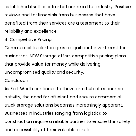
established itself as a trusted name in the industry. Positive
reviews and testimonials from businesses that have
benefited from their services are a testament to their
reliability and excellence.
4. Competitive Pricing
Commercial truck storage is a significant investment for
businesses. NFW Storage offers competitive pricing plans
that provide value for money while delivering
uncompromised quality and security.
Conclusion
As Fort Worth continues to thrive as a hub of economic
activity, the need for efficient and secure commercial
truck storage solutions becomes increasingly apparent.
Businesses in industries ranging from logistics to
construction require a reliable partner to ensure the safety
and accessibility of their valuable assets.