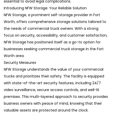
essential to avoid legal complications.
Introducing NFW Storage: Your Reliable Solution
NFW Storage, a prominent self-storage provider in Fort
Worth, offers comprehensive storage solutions tailored to
the needs of commercial truck owners. With a strong
focus on security, accessibility, and customer satisfaction,
NFW Storage has positioned itself as a go-to option for
businesses seeking commercial truck storage in the Fort
Worth area.
Security Measures
NFW Storage understands the value of your commercial
trucks and prioritizes their safety. The facility is equipped
with state-of-the-art security features, including 24/7
video surveillance, secure access controls, and well-lit
premises. This multi-layered approach to security provides
business owners with peace of mind, knowing that their
valuable assets are protected around the clock.