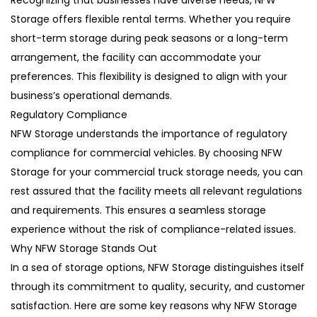
Recognizing that businesses have diverse needs, NFW
Storage offers flexible rental terms. Whether you require
short-term storage during peak seasons or a long-term
arrangement, the facility can accommodate your
preferences. This flexibility is designed to align with your
business’s operational demands.
Regulatory Compliance
NFW Storage understands the importance of regulatory
compliance for commercial vehicles. By choosing NFW
Storage for your commercial truck storage needs, you can
rest assured that the facility meets all relevant regulations
and requirements. This ensures a seamless storage
experience without the risk of compliance-related issues.
Why NFW Storage Stands Out
In a sea of storage options, NFW Storage distinguishes itself
through its commitment to quality, security, and customer
satisfaction. Here are some key reasons why NFW Storage