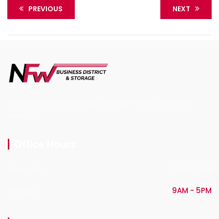
PREVIOUS
NEXT
North Fort Worth RV & Boat Storage Proudly Located in
Haslet, TX.
Office Hours
Mon - Sat
9AM - 5PM
Sunday
9AM - 5PM