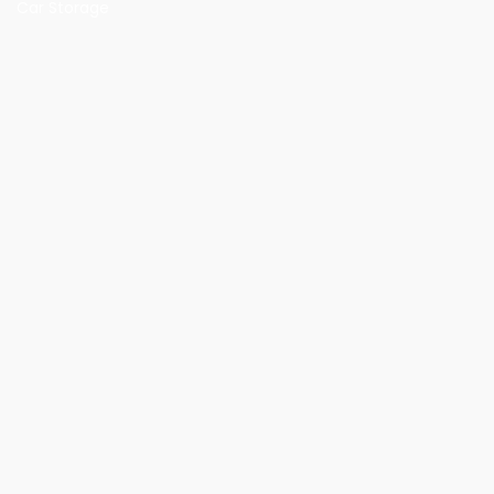
Car Storage