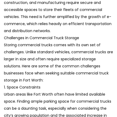
construction, and manufacturing require secure and
accessible spaces to store their fleets of commercial
vehicles. This need is further amplified by the growth of e-
commerce, which relies heavily on efficient transportation
and distribution networks.
Challenges in Commercial Truck Storage
Storing commercial trucks comes with its own set of
challenges. Unlike standard vehicles, commercial trucks are
larger in size and often require specialized storage
solutions. Here are some of the common challenges
businesses face when seeking suitable commercial truck
storage in Fort Worth:
1. Space Constraints
Urban areas like Fort Worth often have limited available
space. Finding ample parking space for commercial trucks
can be a daunting task, especially when considering the
city’s growing population and the associated increase in