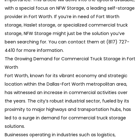
with a special focus on NFW Storage, a leading self-storage
provider in Fort Worth. If you’re in need of Fort Worth
storage, Haslet storage, or specialized commercial truck
storage, NFW Storage might just be the solution you’ve
been searching for. You can contact them at (817) 727-
4410 for more information.
The Growing Demand for Commercial Truck Storage in Fort
Worth
Fort Worth, known for its vibrant economy and strategic
location within the Dallas-Fort Worth metropolitan area,
has witnessed an increase in commercial activities over
the years. The city’s robust industrial sector, fueled by its
proximity to major highways and transportation hubs, has
led to a surge in demand for commercial truck storage
solutions.
Businesses operating in industries such as logistics,