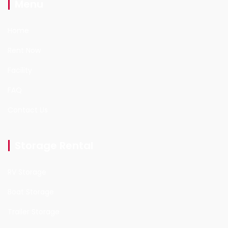
Menu
Home
Rent Now
Facility
FAQ
Contact Us
Storage Rental
RV Storage
Boat Storage
Trailer Storage