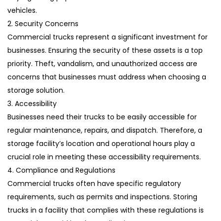
vehicles.
2. Security Concerns
Commercial trucks represent a significant investment for
businesses. Ensuring the security of these assets is a top
priority. Theft, vandalism, and unauthorized access are
concerns that businesses must address when choosing a
storage solution.
3. Accessibility
Businesses need their trucks to be easily accessible for
regular maintenance, repairs, and dispatch. Therefore, a
storage facility’s location and operational hours play a
crucial role in meeting these accessibility requirements.
4. Compliance and Regulations
Commercial trucks often have specific regulatory
requirements, such as permits and inspections. Storing
trucks in a facility that complies with these regulations is