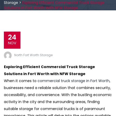
Storage
>
Exploring Efficient Commercial Truck Storage
Solutions In Fort Worth With NFW Storage
24
NOV
North Fort Worth Storage
Exploring Efficient Commercial Truck Storage
Solutions in Fort Worth with NFW Storage
When it comes to
commercial truck storage in Fort Worth
,
businesses need a reliable solution that combines security,
accessibility, and convenience. With the bustling economic
activity in the city and the surrounding areas, finding
suitable storage for commercial trucks is of paramount
importance. This article will delve into the options available,