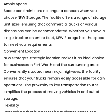
Ample Space
Space constraints are no longer a concern when you
choose NFW Storage. The facility offers a range of storage
unit sizes, ensuring that commercial trucks of various
dimensions can be accommodated. Whether you have a
single truck or an entire fleet, NFW Storage has the space
to meet your requirements.
Convenient Location
NFW Storage’s strategic location makes it an ideal choice
for businesses in Fort Worth and the surrounding areas.
Conveniently situated near major highways, the facility
ensures that your trucks remain easily accessible for daily
operations. The proximity to key transportation routes
simplifies the process of moving vehicles in and out of
storage.
Flexibility