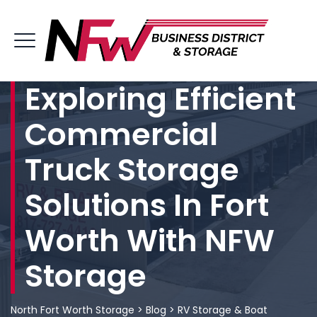
Exploring Efficient
Commercial
Truck Storage
Solutions In Fort
Worth With NFW
Storage
North Fort Worth Storage
>
Blog
>
RV Storage & Boat