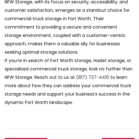
NFW Storage, with its focus on security, accessibility, and
customer satisfaction, emerges as a standout choice for
commercial truck storage in Fort Worth. Their
commitment to providing a secure and convenient
storage environment, coupled with a customer-centric
approach, makes them a valuable ally for businesses
seeking optimal storage solutions.
If you’re in search of Fort Worth storage, Haslet storage, or
specialized commercial truck storage, look no further than
NFW Storage. Reach out to us at
(817) 727-4410
to learn
more about how they can address your commercial truck
storage needs and support your business’s success in the
dynamic Fort Worth landscape.