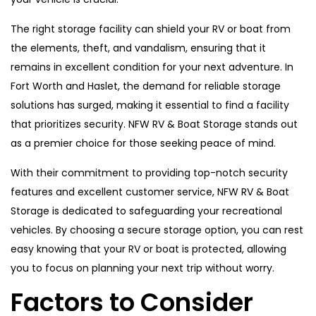
The right storage facility can shield your RV or boat from
the elements, theft, and vandalism, ensuring that it
remains in excellent condition for your next adventure. In
Fort Worth and Haslet, the demand for reliable storage
solutions has surged, making it essential to find a facility
that prioritizes security. NFW RV & Boat Storage stands out
as a premier choice for those seeking peace of mind.
With their commitment to providing top-notch security
features and excellent customer service, NFW RV & Boat
Storage is dedicated to safeguarding your recreational
vehicles. By choosing a secure storage option, you can rest
easy knowing that your RV or boat is protected, allowing
you to focus on planning your next trip without worry.
Factors to Consider