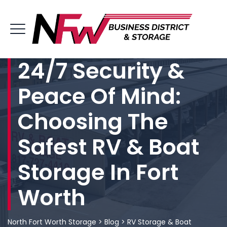
24/7 Security &
Peace Of Mind:
Choosing The
Safest RV & Boat
Storage In Fort
Worth
North Fort Worth Storage
>
Blog
>
RV Storage & Boat