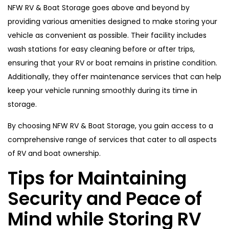
NFW RV & Boat Storage goes above and beyond by
providing various amenities designed to make storing your
vehicle as convenient as possible. Their facility includes
wash stations for easy cleaning before or after trips,
ensuring that your RV or boat remains in pristine condition.
Additionally, they offer maintenance services that can help
keep your vehicle running smoothly during its time in
storage.
By choosing NFW RV & Boat Storage, you gain access to a
comprehensive range of services that cater to all aspects
of RV and boat ownership.
Tips for Maintaining
Security and Peace of
Mind while Storing RV