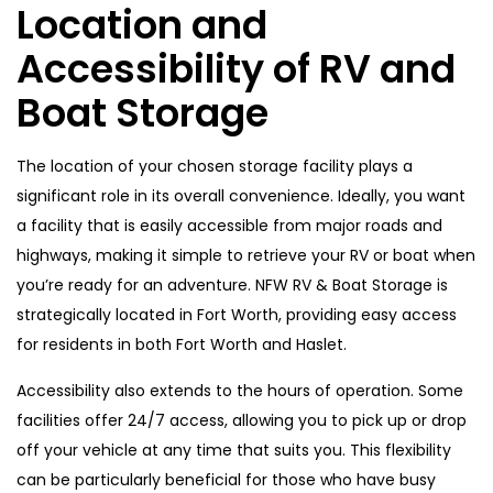
Location and
Accessibility of RV and
Boat Storage
The location of your chosen storage facility plays a
significant role in its overall convenience. Ideally, you want
a facility that is easily accessible from major roads and
highways, making it simple to retrieve your RV or boat when
you’re ready for an adventure. NFW RV & Boat Storage is
strategically located in Fort Worth, providing easy access
for residents in both Fort Worth and Haslet.
Accessibility also extends to the hours of operation. Some
facilities offer 24/7 access, allowing you to pick up or drop
off your vehicle at any time that suits you. This flexibility
can be particularly beneficial for those who have busy