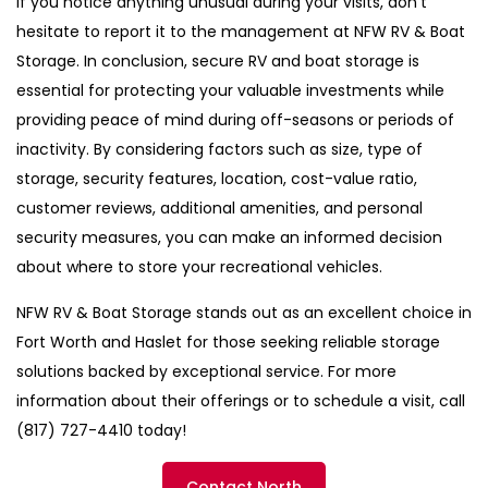
If you notice anything unusual during your visits, don’t
hesitate to report it to the management at NFW RV & Boat
Storage. In conclusion, secure RV and boat storage is
essential for protecting your valuable investments while
providing peace of mind during off-seasons or periods of
inactivity. By considering factors such as size, type of
storage, security features, location, cost-value ratio,
customer reviews, additional amenities, and personal
security measures, you can make an informed decision
about where to store your recreational vehicles.
NFW RV & Boat Storage stands out as an excellent choice in
Fort Worth and Haslet for those seeking reliable storage
solutions backed by exceptional service. For more
information about their offerings or to schedule a visit, call
(817) 727-4410 today!
Contact North