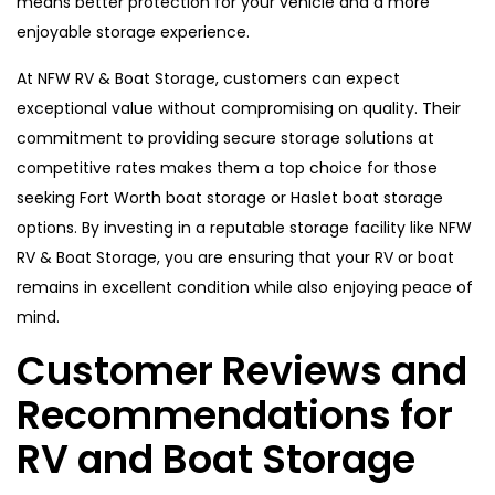
means better protection for your vehicle and a more
enjoyable storage experience.
At NFW RV & Boat Storage, customers can expect
exceptional value without compromising on quality. Their
commitment to providing secure storage solutions at
competitive rates makes them a top choice for those
seeking Fort Worth boat storage or Haslet boat storage
options. By investing in a reputable storage facility like NFW
RV & Boat Storage, you are ensuring that your RV or boat
remains in excellent condition while also enjoying peace of
mind.
Customer Reviews and
Recommendations for
RV and Boat Storage