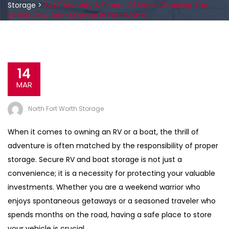
Storage
>
24/7 Security & Peace Of Mind: Choosing The
Safest RV & Boat Storage In Fort Worth
14
MAR
North Fort Worth Storage
When it comes to owning an RV or a boat, the thrill of
adventure is often matched by the responsibility of proper
storage. Secure RV and boat storage is not just a
convenience; it is a necessity for protecting your valuable
investments. Whether you are a weekend warrior who
enjoys spontaneous getaways or a seasoned traveler who
spends months on the road, having a safe place to store
your vehicle is crucial.