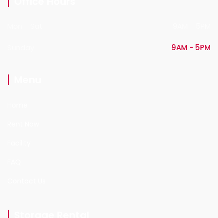
Office Hours
Mon - Sat
9AM - 5PM
Sunday
9AM - 5PM
Menu
Home
Rent Now
Facility
FAQ
Contact Us
Storage Rental