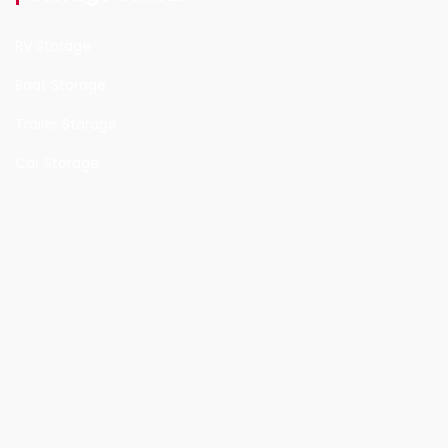
RV Storage
Boat Storage
Trailer Storage
Car Storage