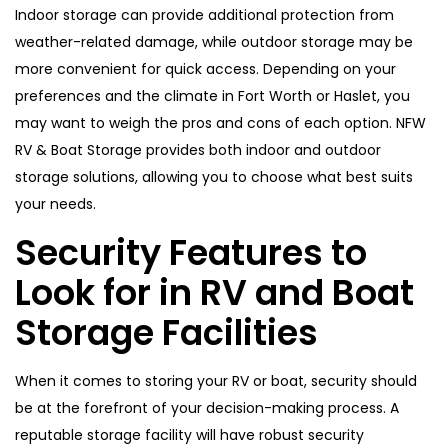
Indoor storage can provide additional protection from
weather-related damage, while outdoor storage may be
more convenient for quick access. Depending on your
preferences and the climate in Fort Worth or Haslet, you
may want to weigh the pros and cons of each option. NFW
RV & Boat Storage provides both indoor and outdoor
storage solutions, allowing you to choose what best suits
your needs.
Security Features to
Look for in RV and Boat
Storage Facilities
When it comes to storing your RV or boat, security should
be at the forefront of your decision-making process. A
reputable storage facility will have robust security