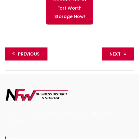
Fort Worth
Storage Now!
PREVIOUS
NEXT
North Fort Worth RV & Boat Storage Proudly Located in
Haslet, TX.