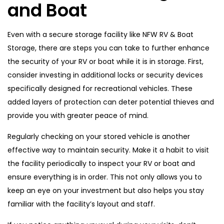
and Boat
Even with a secure storage facility like NFW RV & Boat
Storage, there are steps you can take to further enhance
the security of your RV or boat while it is in storage. First,
consider investing in additional locks or security devices
specifically designed for recreational vehicles. These
added layers of protection can deter potential thieves and
provide you with greater peace of mind.
Regularly checking on your stored vehicle is another
effective way to maintain security. Make it a habit to visit
the facility periodically to inspect your RV or boat and
ensure everything is in order. This not only allows you to
keep an eye on your investment but also helps you stay
familiar with the facility’s layout and staff.