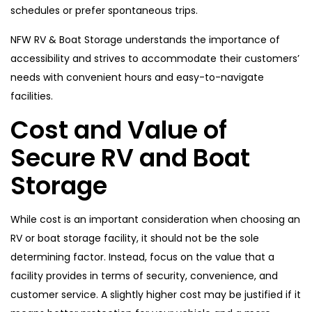
schedules or prefer spontaneous trips.
NFW RV & Boat Storage understands the importance of
accessibility and strives to accommodate their customers’
needs with convenient hours and easy-to-navigate
facilities.
Cost and Value of
Secure RV and Boat
Storage
While cost is an important consideration when choosing an
RV or boat storage facility, it should not be the sole
determining factor. Instead, focus on the value that a
facility provides in terms of security, convenience, and
customer service. A slightly higher cost may be justified if it