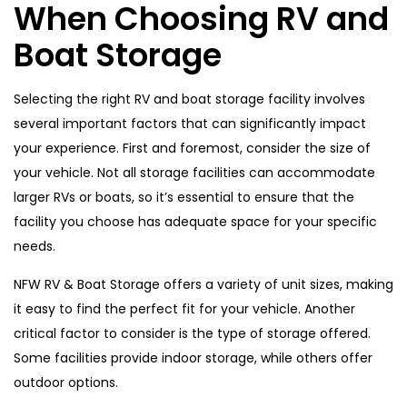
When Choosing RV and
Boat Storage
Selecting the right RV and boat storage facility involves
several important factors that can significantly impact
your experience. First and foremost, consider the size of
your vehicle. Not all storage facilities can accommodate
larger RVs or boats, so it’s essential to ensure that the
facility you choose has adequate space for your specific
needs.
NFW RV & Boat Storage offers a variety of unit sizes, making
it easy to find the perfect fit for your vehicle. Another
critical factor to consider is the type of storage offered.
Some facilities provide indoor storage, while others offer
outdoor options.