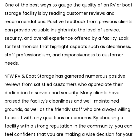
One of the best ways to gauge the quality of an RV or boat
storage facility is by reading customer reviews and
recommendations. Positive feedback from previous clients
can provide valuable insights into the level of service,
security, and overall experience offered by a facility. Look
for testimonials that highlight aspects such as cleanliness,
staff professionalism, and responsiveness to customer
needs.
NFW RV & Boat Storage has garnered numerous positive
reviews from satisfied customers who appreciate their
dedication to service and security. Many clients have
praised the facility’s cleanliness and well-maintained
grounds, as well as the friendly staff who are always willing
to assist with any questions or concerns. By choosing a
facility with a strong reputation in the community, you can
feel confident that you are making a wise decision for your