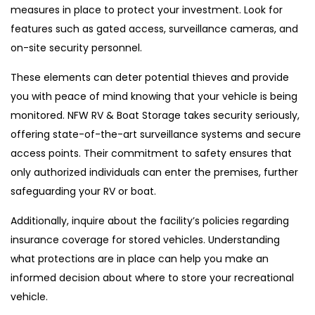
measures in place to protect your investment. Look for
features such as gated access, surveillance cameras, and
on-site security personnel.
These elements can deter potential thieves and provide
you with peace of mind knowing that your vehicle is being
monitored. NFW RV & Boat Storage takes security seriously,
offering state-of-the-art surveillance systems and secure
access points. Their commitment to safety ensures that
only authorized individuals can enter the premises, further
safeguarding your RV or boat.
Additionally, inquire about the facility’s policies regarding
insurance coverage for stored vehicles. Understanding
what protections are in place can help you make an
informed decision about where to store your recreational
vehicle.