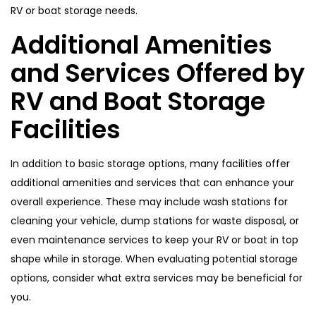
RV or boat storage needs.
Additional Amenities
and Services Offered by
RV and Boat Storage
Facilities
In addition to basic storage options, many facilities offer
additional amenities and services that can enhance your
overall experience. These may include wash stations for
cleaning your vehicle, dump stations for waste disposal, or
even maintenance services to keep your RV or boat in top
shape while in storage. When evaluating potential storage
options, consider what extra services may be beneficial for
you.